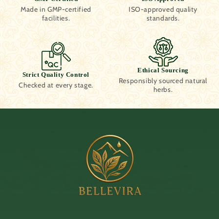
Made in GMP-certified
ISO-approved quality
facilities.
standards.
Ethical Sourcing
Strict Quality Control
Responsibly sourced natural
Checked at every stage.
herbs.