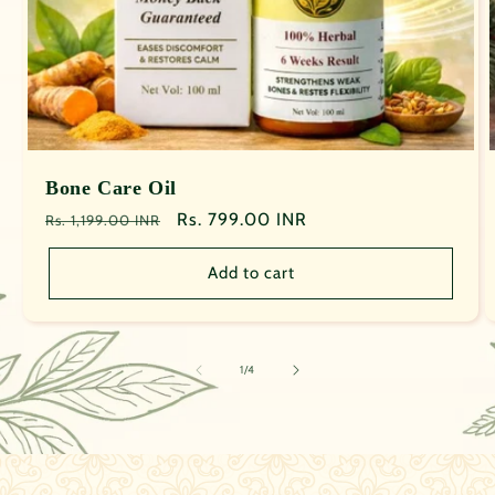
Bone Care Oil
Regular
Sale
Rs. 799.00 INR
Rs. 1,199.00 INR
price
price
Add to cart
of
1
/
4