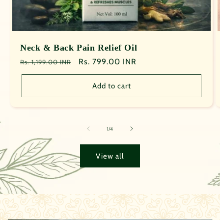
Neck & Back Pain Relief Oil
Regular
Sale
Rs. 799.00 INR
Rs. 1,199.00 INR
price
price
Add to cart
of
1
/
4
View all