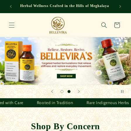
Skip to
eghalaya
Herbal Wellness Crafted in the Hills of Meghalaya
content
Cart
Herbs
Crafted with Care
Rooted in Tradition
Rare I
Shop By Concern