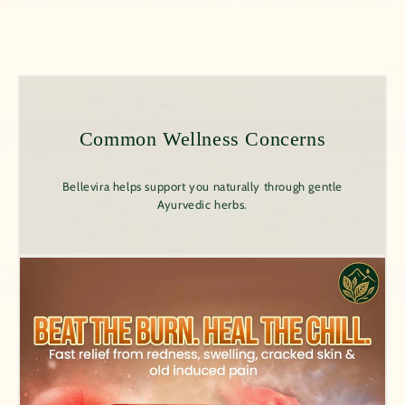
Common Wellness Concerns
Bellevira helps support you naturally through gentle
Ayurvedic herbs.