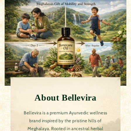
About
Bellevira
Bellevira is a premium Ayurvedic wellness
brand inspired by the pristine hills of
Meghalaya. Rooted in ancestral herbal