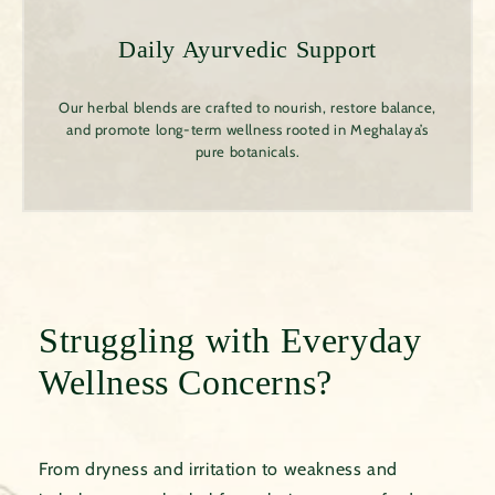
Daily Ayurvedic Support
Our herbal blends are crafted to nourish, restore balance,
and promote long-term wellness rooted in Meghalaya’s
pure botanicals.
Struggling with Everyday
Wellness Concerns?
From dryness and irritation to weakness and