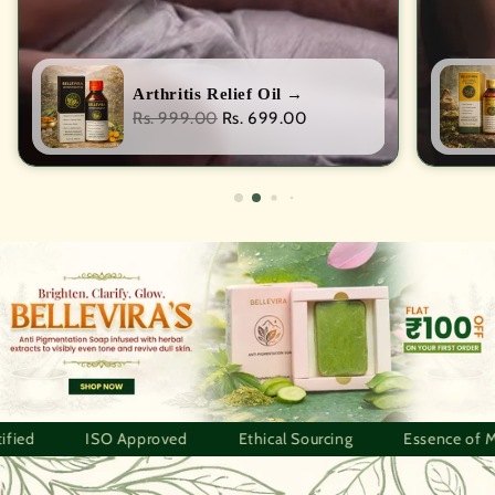
Arthritis Relief Oil
→
Regular
Rs. 999.00
Rs. 699.00
price
Approved
Ethical Sourcing
Essence of Meghalaya