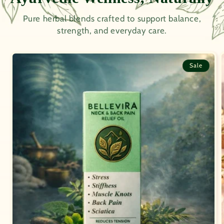
Pure herbal blends crafted to support balance,
strength, and everyday care.
Sale