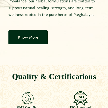
imbalance, our herbal formulations are crafted to
support natural healing, strength, and long-term
wellness rooted in the pure herbs of Meghalaya.
Know More
Quality & Certifications
GMP Certified
ISO Approved