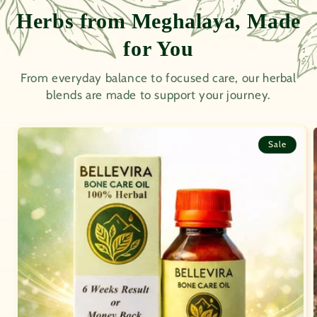
Herbs from Meghalaya, Made
for You
From everyday balance to focused care, our herbal
blends are made to support your journey.
Sale