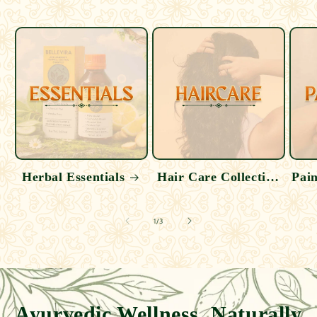
Herbal Essentials
Hair Care Collection
Pain
of
1
/
3
Ayurvedic Wellness, Naturally