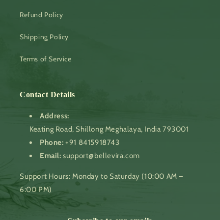
Refund Policy
Shipping Policy
Terms of Service
Contact Details
Address:
Keating Road, Shillong Meghalaya, India 793001
Phone:
+91 8415918743
Email:
support@bellevira.com
Support Hours: Monday to Saturday (10:00 AM –
6:00 PM)