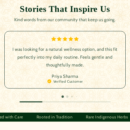
Stories That Inspire Us
Kind words from our community that keep us going.
I was looking for a natural wellness option, and this fit
perfectly into my daily routine. Feels gentle and
thoughtfully made.
Priya Sharma
Verified Customer
Herbs
Crafted with Care
Rooted in Tradition
Rare I