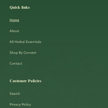
Quick links
Home
About
All Herbal Essentials
Shop By Concern
Contact
Customer Policies
Search
Privacy Policy