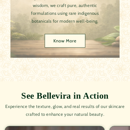
wisdom, we craft pure, authentic
formulations using rare indigenous
botanicals for modern well-being.
Know More
See Bellevira in Action
Experience the texture, glow, and real results of our skincare
crafted to enhance your natural beauty.